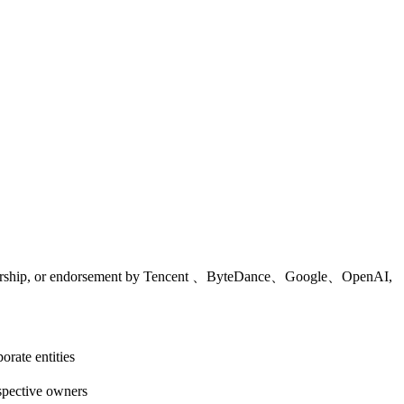
 sponsorship, or endorsement by Tencent 、ByteDance、Google、OpenAI,
rate entities
espective owners