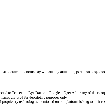
e that operates autonomously without any affiliation, partnership,
onnected to Tencent 、ByteDance、Google、OpenAI, or any of their corpo
 names are used for descriptive purposes only
d proprietary technologies mentioned on our platform belong to their r