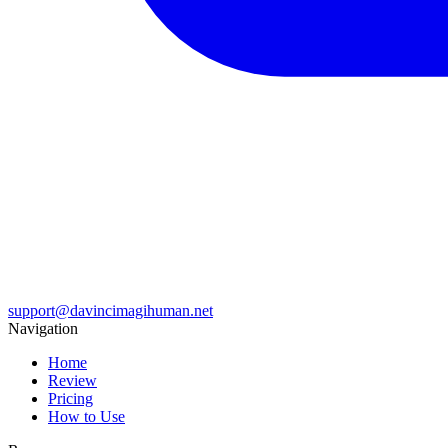
support@davincimagihuman.net
Navigation
Home
Review
Pricing
How to Use