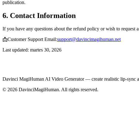
publication.
6. Contact Information
If you have any questions about the refund policy or wish to request a 
📩
Customer Support Email:
support@davincimagihuman.net
Last updated: martes 30, 2026
Davinci MagiHuman AI Video Generator — create realistic lip-sync ava
©
2026
DavinciMagiHuman. All rights reserved.