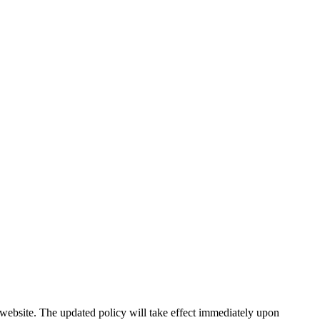
r website. The updated policy will take effect immediately upon