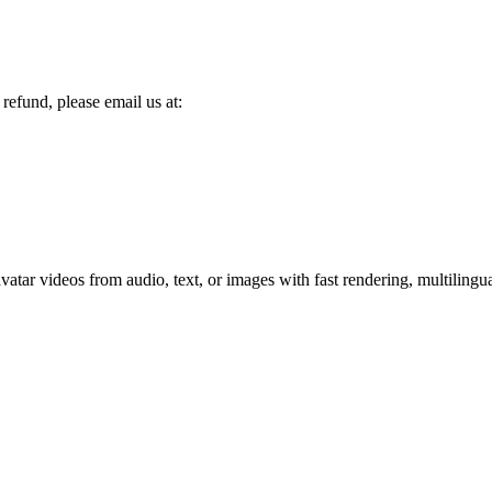
refund, please email us at:
tar videos from audio, text, or images with fast rendering, multilingua