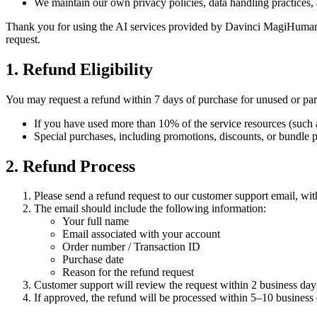
We maintain our own privacy policies, data handling practices, a
Thank you for using the AI services provided by Davinci MagiHuman. W
request.
1. Refund Eligibility
You may request a refund within 7 days of purchase for unused or part
If you have used more than 10% of the service resources (such as c
Special purchases, including promotions, discounts, or bundle pa
2. Refund Process
Please send a refund request to our customer support email, wi
The email should include the following information:
Your full name
Email associated with your account
Order number / Transaction ID
Purchase date
Reason for the refund request
Customer support will review the request within 2 business day
If approved, the refund will be processed within 5–10 busines