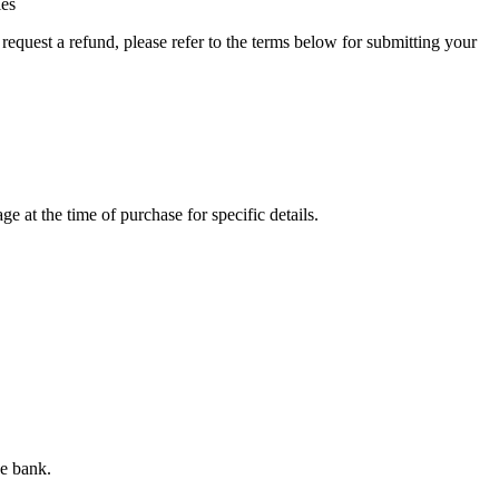
ies
quest a refund, please refer to the terms below for submitting your
e at the time of purchase for specific details.
he bank.