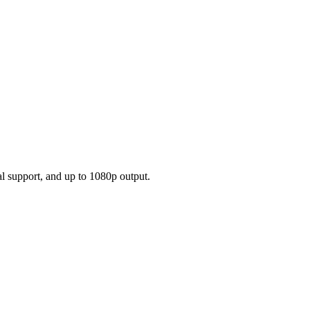
l support, and up to 1080p output.