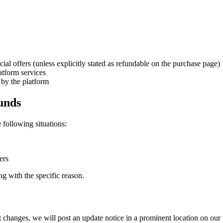
al offers (unless explicitly stated as refundable on the purchase page)
atform services
by the platform
funds
e following situations:
ers
ng with the specific reason.
nt changes, we will post an update notice in a prominent location on ou