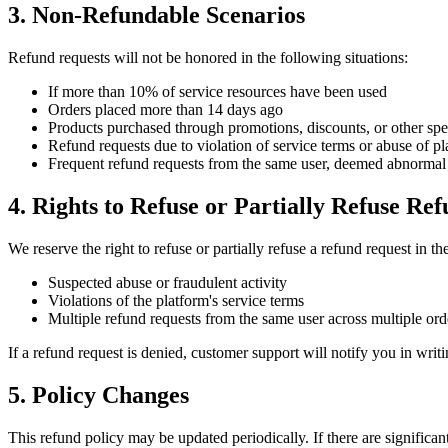
3. Non-Refundable Scenarios
Refund requests will not be honored in the following situations:
If more than 10% of service resources have been used
Orders placed more than 14 days ago
Products purchased through promotions, discounts, or other speci
Refund requests due to violation of service terms or abuse of pl
Frequent refund requests from the same user, deemed abnormal 
4. Rights to Refuse or Partially Refuse Re
We reserve the right to refuse or partially refuse a refund request in th
Suspected abuse or fraudulent activity
Violations of the platform's service terms
Multiple refund requests from the same user across multiple ord
If a refund request is denied, customer support will notify you in writi
5. Policy Changes
This refund policy may be updated periodically. If there are significa