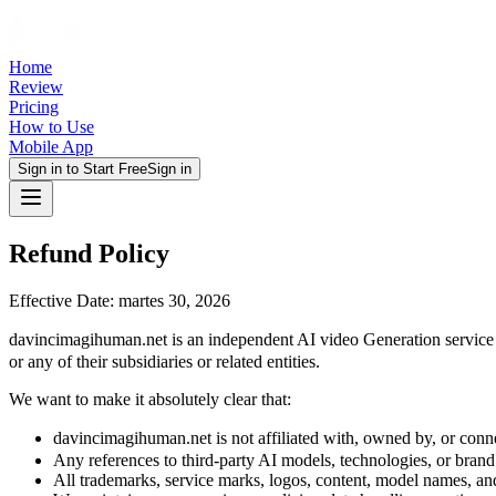
Home
Review
Pricing
How to Use
Mobile App
Sign in to Start Free
Sign in
Refund Policy
Effective Date: martes 30, 2026
davincimagihuman.net is an independent AI video Generation servic
or any of their subsidiaries or related entities.
We want to make it absolutely clear that:
davincimagihuman.net is not affiliated with, owned by, or c
Any references to third-party AI models, technologies, or brand
All trademarks, service marks, logos, content, model names, an