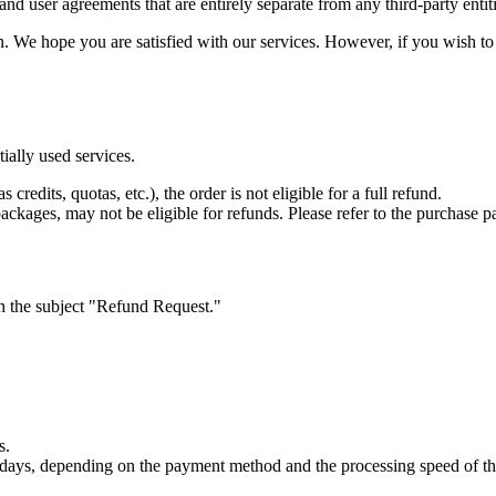
nd user agreements that are entirely separate from any third-party entit
e hope you are satisfied with our services. However, if you wish to re
ially used services.
redits, quotas, etc.), the order is not eligible for a full refund.
ckages, may not be eligible for refunds. Please refer to the purchase pag
th the subject "Refund Request."
s.
s days, depending on the payment method and the processing speed of t